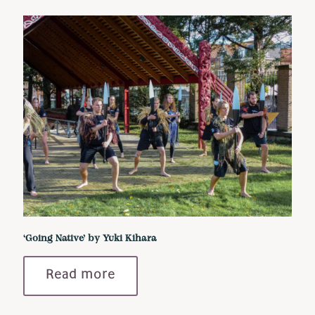
‘Going Native’ by Yuki Kihara
Read more