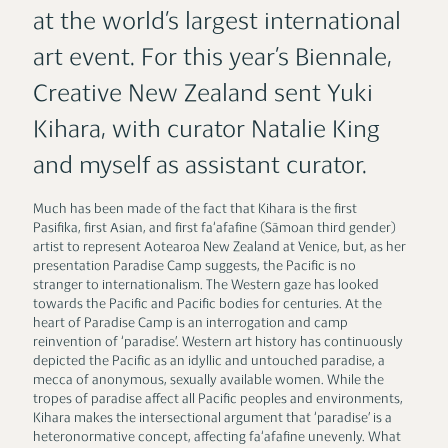
at the world’s largest international
art event. For this year’s Biennale,
Creative New Zealand sent Yuki
Kihara, with curator Natalie King
and myself as assistant curator.
Much has been made of the fact that Kihara is the first
Pasifika, first Asian, and first fa‘afafine (Sāmoan third gender)
artist to represent Aotearoa New Zealand at Venice, but, as her
presentation Paradise Camp suggests, the Pacific is no
stranger to internationalism. The Western gaze has looked
towards the Pacific and Pacific bodies for centuries. At the
heart of Paradise Camp is an interrogation and camp
reinvention of ‘paradise’. Western art history has continuously
depicted the Pacific as an idyllic and untouched paradise, a
mecca of anonymous, sexually available women. While the
tropes of paradise affect all Pacific peoples and environments,
Kihara makes the intersectional argument that ‘paradise’ is a
heteronormative concept, affecting fa‘afafine unevenly. What