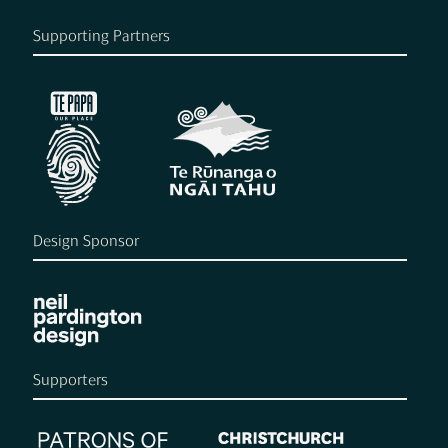
Supporting Partners
Design Sponsor
Supporters