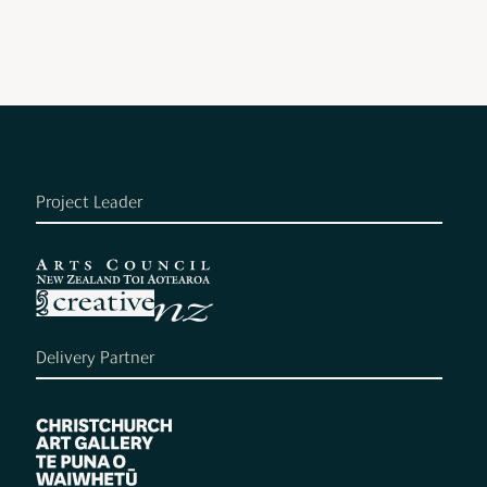
Project Leader
Delivery Partner