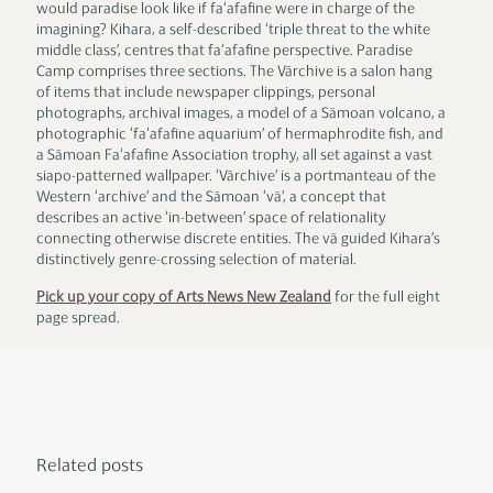
would paradise look like if fa‘afafine were in charge of the
imagining? Kihara, a self-described ‘triple threat to the white
middle class’, centres that fa‘afafine perspective. Paradise
Camp comprises three sections. The Vārchive is a salon hang
of items that include newspaper clippings, personal
photographs, archival images, a model of a Sāmoan volcano, a
photographic ‘fa‘afafine aquarium’ of hermaphrodite fish, and
a Sāmoan Fa‘afafine Association trophy, all set against a vast
siapo-patterned wallpaper. ‘Vārchive’ is a portmanteau of the
Western ‘archive’ and the Sāmoan ‘vā’, a concept that
describes an active ‘in-between’ space of relationality
connecting otherwise discrete entities. The vā guided Kihara’s
distinctively genre-crossing selection of material.
Pick up your copy of Arts News New Zealand
for the full eight
page spread.
Related posts