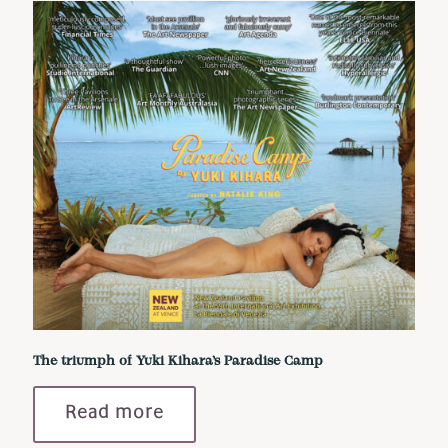
The triumph of Yuki Kihara’s Paradise Camp
Read more