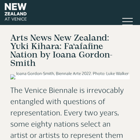
Arts News New Zealand:
Yuki Kihara: Fa‘afafine
Nation by Ioana Gordon-
Smith
The Venice Biennale is irrevocably
entangled with questions of
representation. Every two years,
some eighty nations select an
artist or artists to represent them