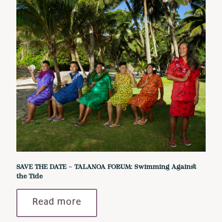
SAVE THE DATE – TALANOA FORUM: Swimming Against
the Tide
Read more