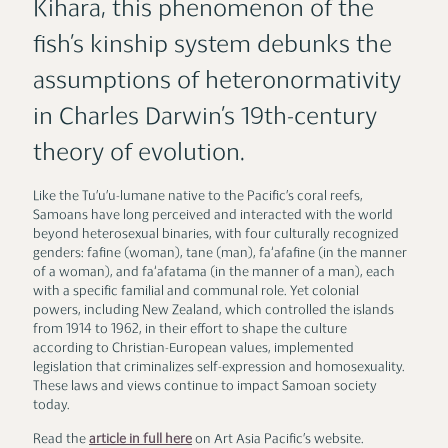
Kihara, this phenomenon of the
fish’s kinship system debunks the
assumptions of heteronormativity
in Charles Darwin’s 19th-century
theory of evolution.
Like the Tu’u’u-lumane native to the Pacific’s coral reefs,
Samoans have long perceived and interacted with the world
beyond heterosexual binaries, with four culturally recognized
genders: fafine (woman), tane (man), fa‘afafine (in the manner
of a woman), and fa‘afatama (in the manner of a man), each
with a specific familial and communal role. Yet colonial
powers, including New Zealand, which controlled the islands
from 1914 to 1962, in their effort to shape the culture
according to Christian-European values, implemented
legislation that criminalizes self-expression and homosexuality.
These laws and views continue to impact Samoan society
today.
Read the
article in full here
on Art Asia Pacific’s website.