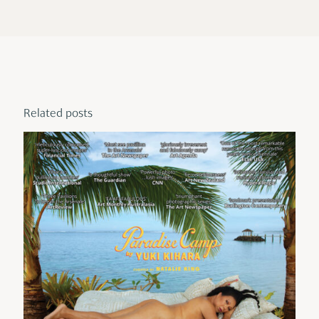
Related posts