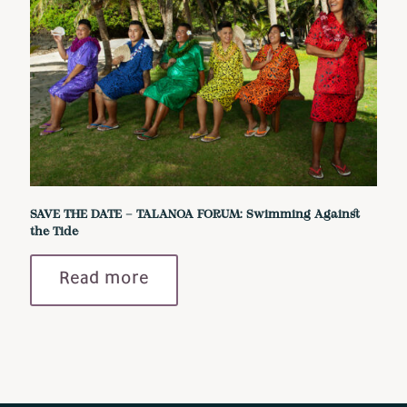
SAVE THE DATE – TALANOA FORUM: Swimming Against
the Tide
Read more