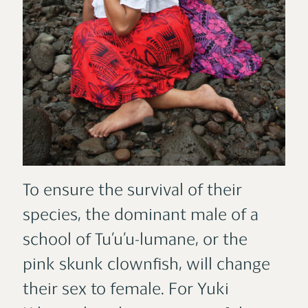
To ensure the survival of their
species, the dominant male of a
school of Tu’u’u-lumane, or the
pink skunk clownfish, will change
their sex to female. For Yuki