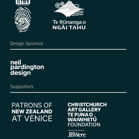
Design Sponsor
Supporters