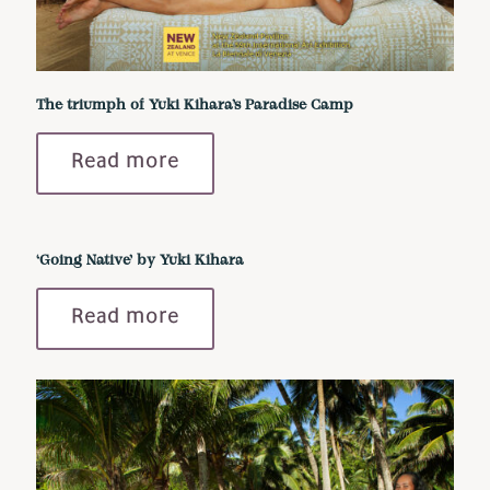
The triumph of Yuki Kihara’s Paradise Camp
Read more
‘Going Native’ by Yuki Kihara
Read more