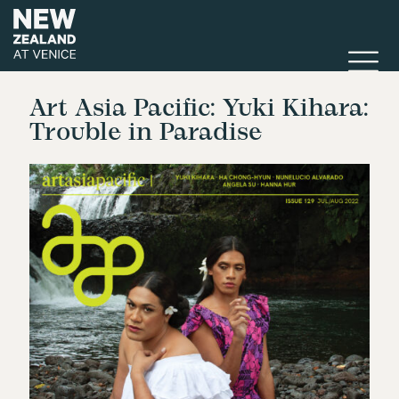
Art Asia Pacific: Yuki Kihara:
Trouble in Paradise