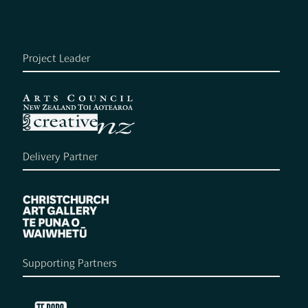
Project Leader
Delivery Partner
Supporting Partners