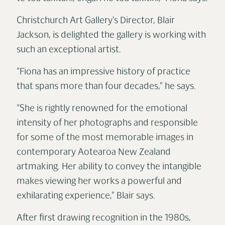
Christchurch Art Gallery’s Director, Blair
Jackson, is delighted the gallery is working with
such an exceptional artist.
“Fiona has an impressive history of practice
that spans more than four decades,” he says.
“She is rightly renowned for the emotional
intensity of her photographs and responsible
for some of the most memorable images in
contemporary Aotearoa New Zealand
artmaking. Her ability to convey the intangible
makes viewing her works a powerful and
exhilarating experience,” Blair says.
After first drawing recognition in the 1980s,