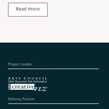
Read more
Project Leader
Delivery Partner