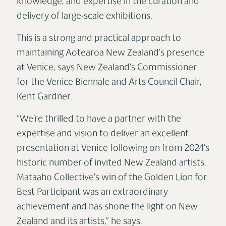
knowledge, and expertise in the curation and
delivery of large-scale exhibitions.
This is a strong and practical approach to
maintaining Aotearoa New Zealand’s presence
at Venice, says New Zealand’s Commissioner
for the Venice Biennale and Arts Council Chair,
Kent Gardner.
“We’re thrilled to have a partner with the
expertise and vision to deliver an excellent
presentation at Venice following on from 2024’s
historic number of invited New Zealand artists.
Mataaho Collective’s win of the Golden Lion for
Best Participant was an extraordinary
achievement and has shone the light on New
Zealand and its artists,” he says.