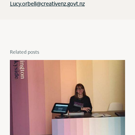
Lucy.orbell@creativenz.govt.nz
Related posts