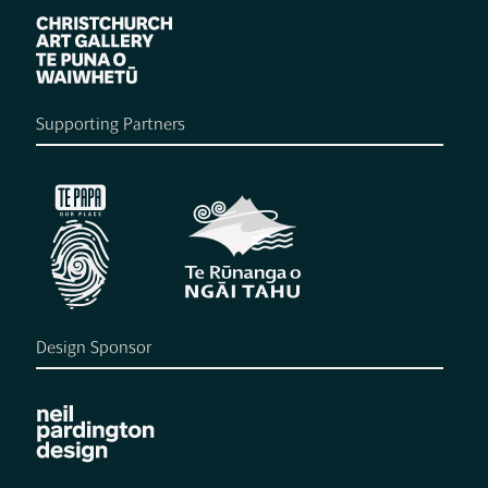
Supporting Partners
Design Sponsor