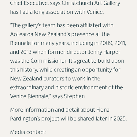
Chief Executive, says Christchurch Art Gallery
has had a long association with Venice.
“The gallery’s team has been affiliated with
Aotearoa New Zealand’s presence at the
Biennale for many years, including in 2009, 2011,
and 2013 when former director Jenny Harper
was the Commissioner. It’s great to build upon
this history, while creating an opportunity for
New Zealand curators to work in the
extraordinary and historic environment of the
Venic
e Bienna
le,” says Stephen.
More information and detail about Fiona
Pardington’s
project will b
e shared later in 2025.
Media contact: