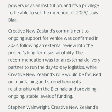
powers us as an institution, and it’s a privilege
to be able to set the direction for 2026,” says
Blair.
Creative New Zealand’s commitment to
ongoing support for Venice was confirmed in
2022, following an external review into the
project’s long-term sustainability. The
recommendation was for an external delivery
partner to run the day-to-day logistics, while
Creative New Zealand’s role would be focused
on maintaining and strengthening its
relationship with the Biennale and providing
ongoing, stable levels of funding.
Stephen Wainwright, Creative New Zealand’s