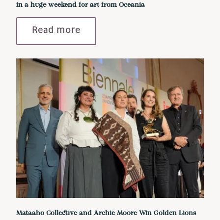
in a huge weekend for art from Oceania
Read more
Mataaho Collective and Archie Moore Win Golden Lions