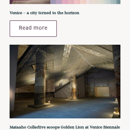
Venice – a city turned to the horizon
Read more
Mataaho Collective scoops Golden Lion at Venice Biennale