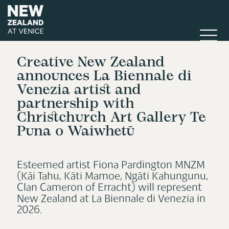
Creative New Zealand
announces La Biennale di
Venezia artist and
partnership with
Christchurch Art Gallery Te
Puna o Waiwhetū
Esteemed artist Fiona Pardington MNZM
(Kāi Tahu, Kāti Mamoe, Ngāti Kahungunu,
Clan Cameron of Erracht) will represent
New Zealand at La Biennale di Venezia in
2026.