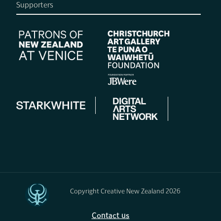
Supporters
Copyright Creative New Zealand 2026
Contact us