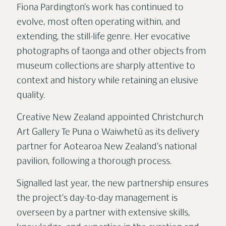
Fiona Pardington’s work has continued to
evolve, most often operating within, and
extending, the still-life genre. Her evocative
photographs of taonga and other objects from
museum collections are sharply attentive to
context and history while retaining an elusive
quality.
Creative New Zealand appointed Christchurch
Art Gallery Te Puna o Waiwhetū as its delivery
partner for Aotearoa New Zealand’s national
pavilion, following a thorough process.
Signalled last year, the new partnership ensures
the project’s day-to-day management is
overseen by a partner with extensive skills,