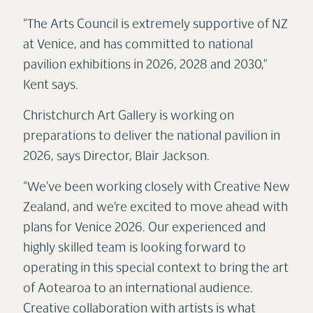
“The Arts Council is extremely supportive of NZ
at Venice, and has committed to national
pavilion exhibitions in 2026, 2028 and 2030,”
Kent says.
Christchurch Art Gallery is working on
preparations to deliver the national pavilion in
2026, says Director, Blair Jackson.
“We’ve been working closely with Creative New
Zealand, and we’re excited to move ahead with
plans for Venice 2026. Our experienced and
highly skilled team is looking forward to
operating in this special context to bring the art
of Aotearoa to an international audience.
Creative collaboration with artists is what