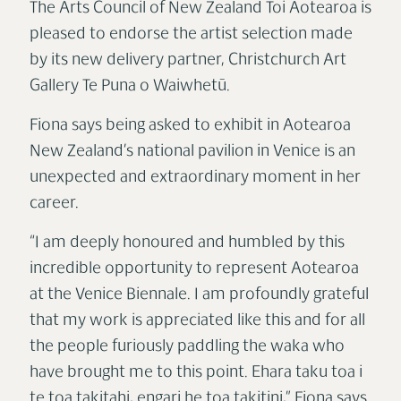
The Arts Council of New Zealand Toi Aotearoa is
pleased to endorse the artist selection made
by its new delivery partner, Christchurch Art
Gallery Te Puna o Waiwhetū.
Fiona says being asked to exhibit in Aotearoa
New Zealand’s national pavilion in Venice is an
unexpected and extraordinary moment in her
career.
“I am deeply honoured and humbled by this
incredible opportunity to represent Aotearoa
at the Venice Biennale. I am profoundly grateful
that my work is appreciated like this and for all
the people furiously paddling the waka who
have brought me to this point. Ehara taku toa i
te toa takitahi, engari he toa takitini,” Fiona says.