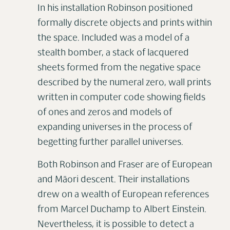
In his installation Robinson positioned
formally discrete objects and prints within
the space. Included was a model of a
stealth bomber, a stack of lacquered
sheets formed from the negative space
described by the numeral zero, wall prints
written in computer code showing fields
of ones and zeros and models of
expanding universes in the process of
begetting further parallel universes.
Both Robinson and Fraser are of European
and Māori descent. Their installations
drew on a wealth of European references
from Marcel Duchamp to Albert Einstein.
Nevertheless, it is possible to detect a