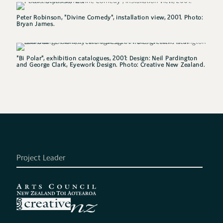
Peter Robinson, "Divine Comedy", installation view, 2001. Photo:
Bryan James.
"Bi Polar", exhibition catalogues, 2001: Design: Neil Pardington
and George Clark, Eyework Design. Photo: Creative New Zealand.
Project Leader