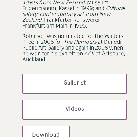
artists from New Zealand
, Museum
Fridericianum, Kassel in 1999; and
Cultural
safety: contemporary art from New
Zealand
, Frankfurter Kunstverein,
Frankfurt am Main in 1995.
Robinson was nominated for the Walters
Prize in 2006 for
The Humours
at Dunedin
Public Art Gallery and again in 2008 when
he won for his exhibition
ACK
at Artspace,
Auckland.
Gallerist
Videos
Download