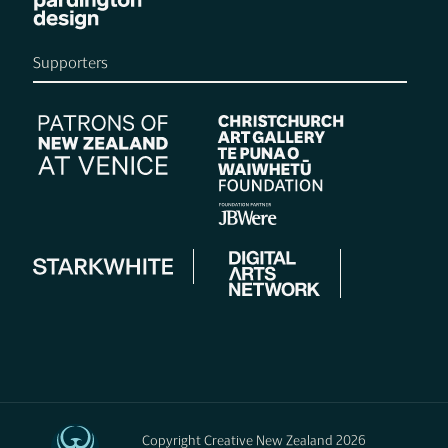
Supporters
Copyright Creative New Zealand 2026