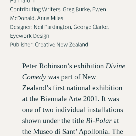
Hannaforn
Contributing Writers: Greg Burke, Ewen
McDonald, Anna Miles
Designer: Neil Pardington, George Clarke,
Eyework Design
Publisher: Creative New Zealand
Peter Robinson’s exhibition
Divine
Comedy
was part of New
Zealand’s first national exhibition
at the Biennale Arte 2001. It was
one of two individual installations
shown under the title
Bi-Polar
at
the Museo di Sant’ Apollonia. The