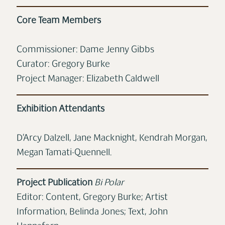
Core Team Members
Commissioner: Dame Jenny Gibbs
Curator: Gregory Burke
Project Manager: Elizabeth Caldwell
Exhibition Attendants
D’Arcy Dalzell, Jane Macknight, Kendrah Morgan,
Megan Tamati-Quennell.
Project Publication
Bi Polar
Editor: Content, Gregory Burke; Artist
Information, Belinda Jones; Text, John