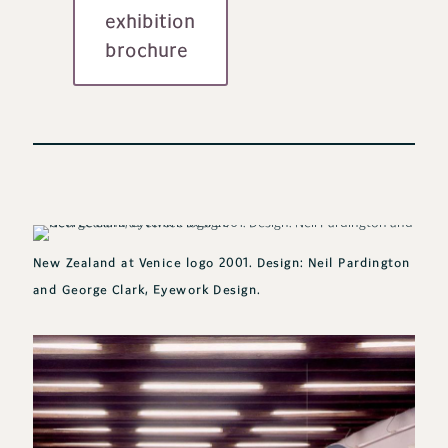
exhibition
brochure
New Zealand at Venice logo 2001. Design: Neil Pardington
and George Clark, Eyework Design.