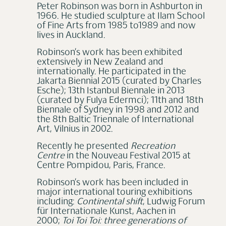
Peter Robinson was born in Ashburton in
1966. He studied sculpture at Ilam School
of Fine Arts from 1985 to1989 and now
lives in Auckland.
Robinson’s work has been exhibited
extensively in New Zealand and
internationally. He participated in the
Jakarta Biennial 2015 (curated by Charles
Esche); 13th Istanbul Biennale in 2013
(curated by Fulya Edermci); 11th and 18th
Biennale of Sydney in 1998 and 2012 and
the 8th Baltic Triennale of International
Art, Vilnius in 2002.
Recently he presented
Recreation
Centre
in the Nouveau Festival 2015 at
Centre Pompidou, Paris, France.
Robinson’s work has been included in
major international touring exhibitions
including:
Continental shift
, Ludwig Forum
für Internationale Kunst, Aachen in
2000;
Toi Toi Toi: three generations of