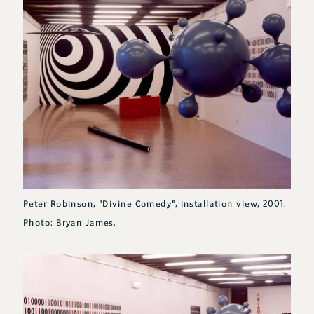
Peter Robinson, "Divine Comedy", installation view, 2001.
Photo: Bryan James.