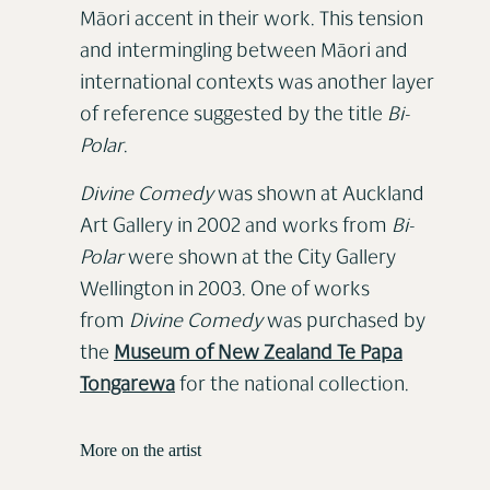
Māori accent in their work. This tension
and intermingling between Māori and
international contexts was another layer
of reference suggested by the title
Bi-
Polar
.
Divine Comedy
was shown at Auckland
Art Gallery in 2002 and works from
Bi-
Polar
were shown at the City Gallery
Wellington in 2003. One of works
from
Divine Comedy
was purchased by
the
Museum of New Zealand Te Papa
Tongarewa
for the national collection.
More on the artist