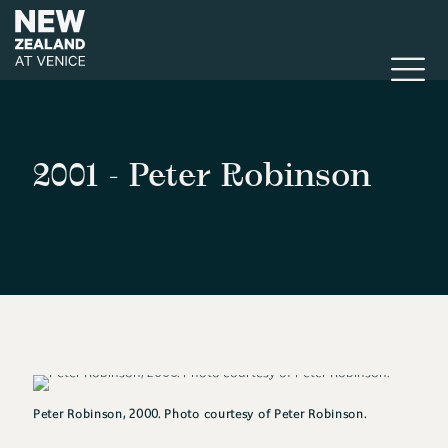
2001 - Peter Robinson
Peter Robinson, 2000. Photo courtesy of Peter Robinson.