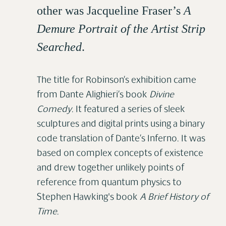
other was Jacqueline Fraser’s
A
Demure Portrait of the Artist Strip
Searched
.
The title for Robinson’s exhibition came
from Dante Alighieri’s book
Divine
Comedy
. It featured a series of sleek
sculptures and digital prints using a binary
code translation of Dante’s Inferno. It was
based on complex concepts of existence
and drew together unlikely points of
reference from quantum physics to
Stephen Hawking's book
A Brief History of
Time
.