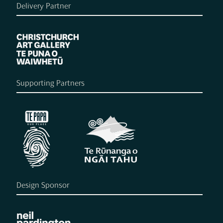
Delivery Partner
Supporting Partners
Design Sponsor