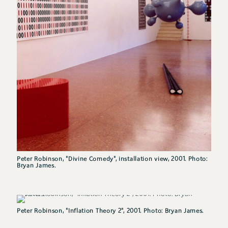
Peter Robinson, "Divine Comedy", installation view, 2001. Photo:
Bryan James.
Peter Robinson, "Inflation Theory 2", 2001. Photo: Bryan James.