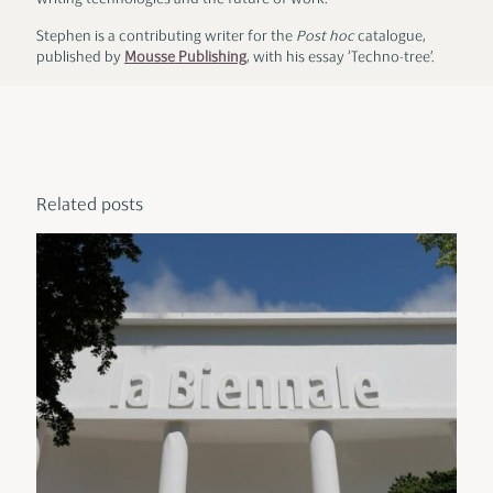
writing technologies and the future of work.
Stephen is a contributing writer for the
Post hoc
catalogue,
published by
Mousse Publishing
, with his essay ‘Techno-tree’.
Related posts