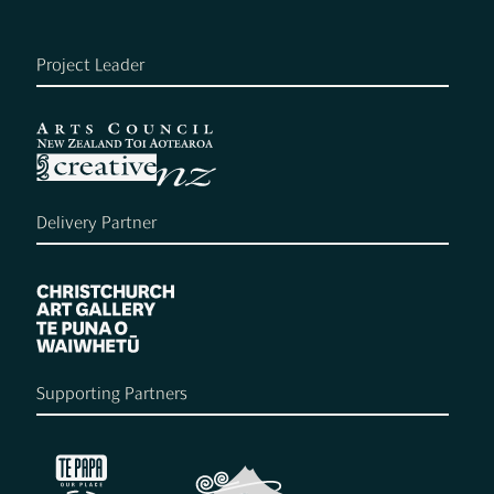
Project Leader
Delivery Partner
Supporting Partners