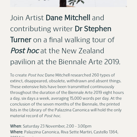
Join Artist
Dane Mitchell
and
contributing writer
Dr
Stephen
Turner
on a final walking tour of
Post hoc
at the New Zealand
pavilion at the Biennale Arte 2019.
To create
Post hoc
Dane Mitchell researched 260 types of
extinct, disappeared, obsolete, withdrawn and absent things.
These extensive lists have been transmitted continuously
throughout the duration of the Biennale Arte 2019 ­­eight hours
a day, six days a week, averaging 15,000 words per day. At the
conclusion of the seven months of the Biennale, the printed
lists in the Library of the Palazzina Canonica will hold the only
material record of
Post hoc
.
When
: Saturday 23 November, 2.00 ­­– 3.00pm
Where
: Palazzina Canonica, Riva Sette Martiri, Castello 1364,