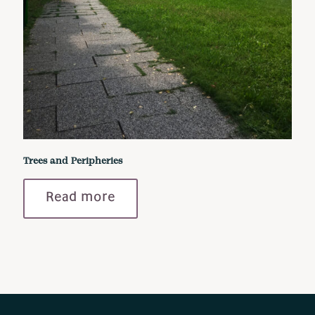
Trees and Peripheries
Read more