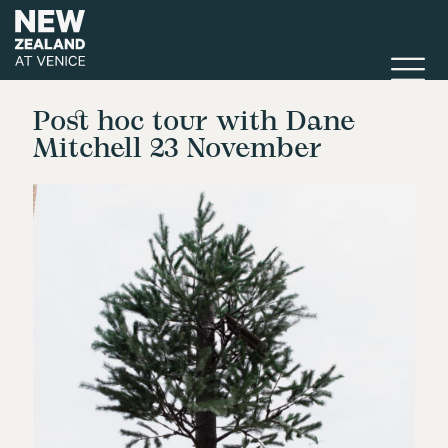
Post hoc tour with Dane
Mitchell 23 November