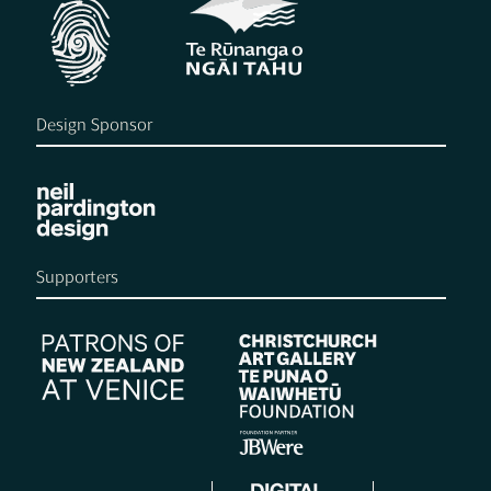
Design Sponsor
Supporters