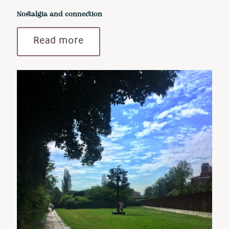
Nostalgia and connection
Read more