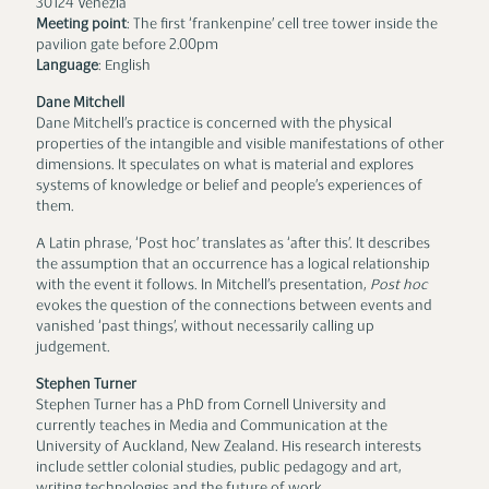
30124 Venezia
Meeting point
: The first ‘frankenpine’ cell tree tower inside the
pavilion gate before 2.00pm
Language
: English
Dane Mitchell
Dane Mitchell’s practice is concerned with the physical
properties of the intangible and visible manifestations of other
dimensions. It speculates on what is material and explores
systems of knowledge or belief and people’s experiences of
them.
A Latin phrase, ‘Post hoc’ translates as ‘after this’. It describes
the assumption that an occurrence has a logical relationship
with the event it follows. In Mitchell’s presentation,
Post hoc
evokes the question of the connections between events and
vanished ‘past things’, without necessarily calling up
judgement.
Stephen Turner
Stephen Turner has a PhD from Cornell University and
currently teaches in Media and Communication at the
University of Auckland, New Zealand. His research interests
include settler colonial studies, public pedagogy and art,