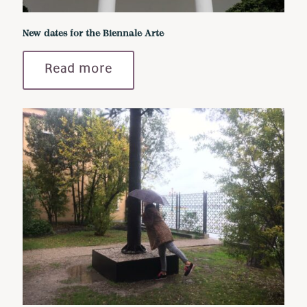
New dates for the Biennale Arte
Read more